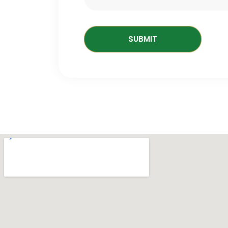
SUBMIT