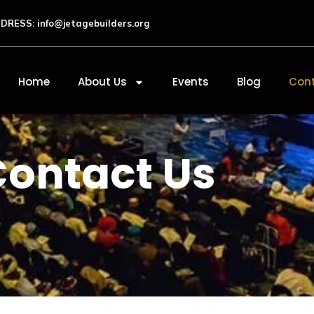
DRESS: info@jetagebuilders.org
Home
About Us
Events
Blog
Cont
Contact Us