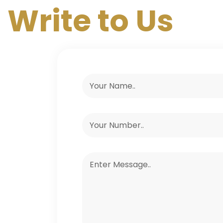
Write to Us