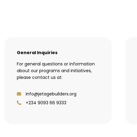
General Inquiries
For general questions or information
about our programs and initiatives,
please contact us at:
info@jetagebuilders.org
+234 9093 66 9333