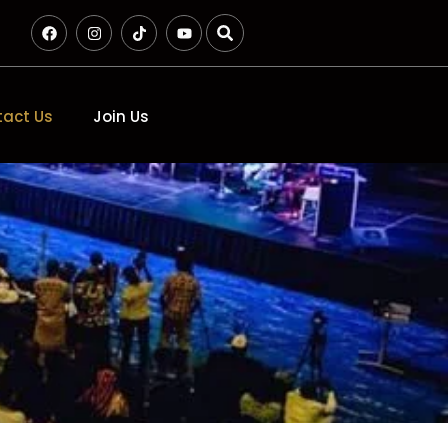
act Us
Join Us