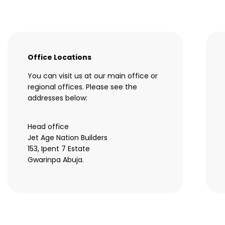
Office Locations
You can visit us at our main office or
regional offices. Please see the
addresses below:
Head office
Jet Age Nation Builders
153, Ipent 7 Estate
Gwarinpa Abuja.