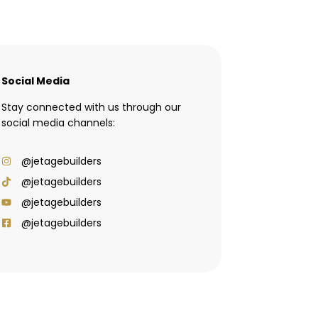
Social Media
Stay connected with us through our
social media channels:
@jetagebuilders
@jetagebuilders
@jetagebuilders
@jetagebuilders