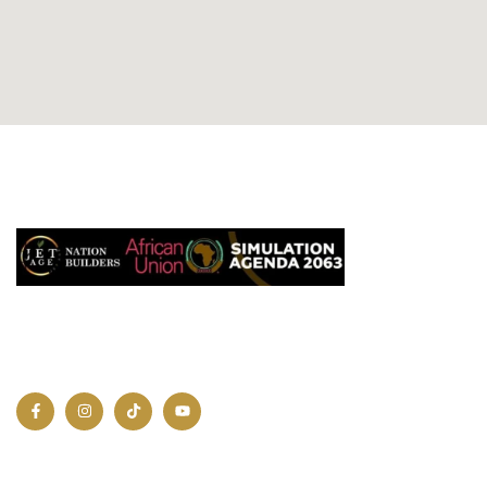
QUICK LIN
Home
A united, innovative, and prosperous
About us
Africa is not just a dream.
Contact Us
Join Us