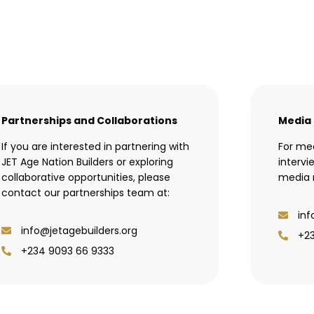
Partnerships and Collaborations
Media 
If you are interested in partnering with
For med
JET Age Nation Builders or exploring
intervi
collaborative opportunities, please
media r
contact our partnerships team at:
inf
info@jetagebuilders.org
+2
+234 9093 66 9333