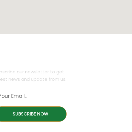
JOIN OUR NEWSLETTER
bscribe our newsletter to get
test news and update from us.
SUBSCRIBE NOW