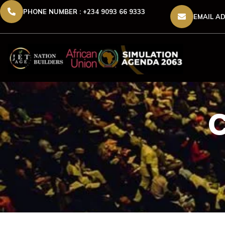
PHONE NUMBER : +234 9093 66 9333
EMAIL AD