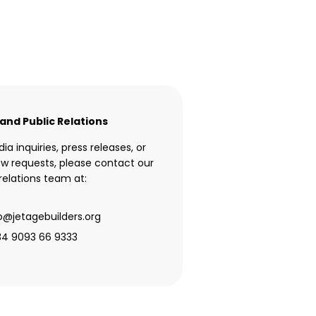
and Public Relations
ia inquiries, press releases, or
ew requests, please contact our
elations team at:
o@jetagebuilders.org
34 9093 66 9333