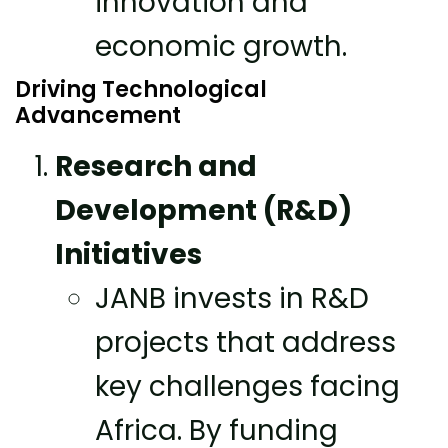
innovation and
economic growth.
Driving Technological
Advancement
Research and
Development (R&D)
Initiatives
JANB invests in R&D
projects that address
key challenges facing
Africa. By funding