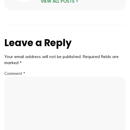
VIEW ALL POSTS >
Leave a Reply
Your email address will not be published.
Required fields are
marked
*
Comment
*