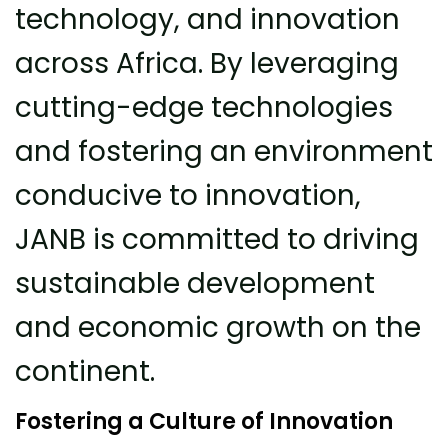
technology, and innovation
across Africa. By leveraging
cutting-edge technologies
and fostering an environment
conducive to innovation,
JANB is committed to driving
sustainable development
and economic growth on the
continent.
Fostering a Culture of Innovation