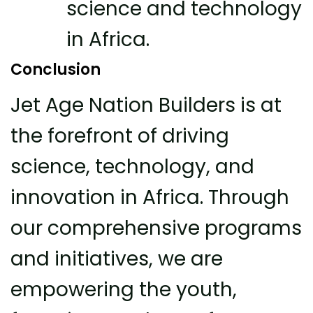
science and technology
in Africa.
Conclusion
Jet Age Nation Builders is at
the forefront of driving
science, technology, and
innovation in Africa. Through
our comprehensive programs
and initiatives, we are
empowering the youth,