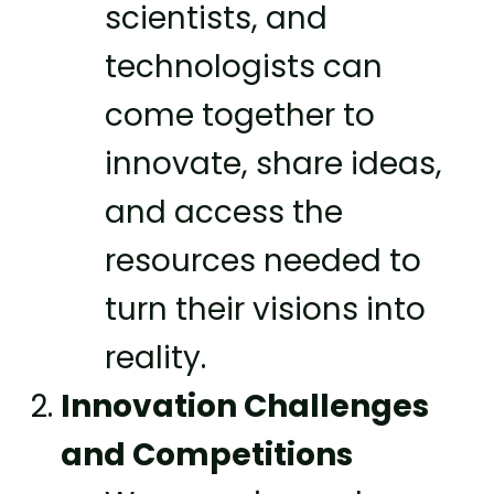
scientists, and
technologists can
come together to
innovate, share ideas,
and access the
resources needed to
turn their visions into
reality.
Innovation Challenges
and Competitions