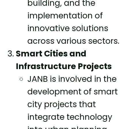
building, and the
implementation of
innovative solutions
across various sectors.
Smart Cities and
Infrastructure Projects
JANB is involved in the
development of smart
city projects that
integrate technology