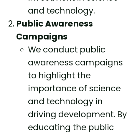
and technology.
Public Awareness
Campaigns
We conduct public
awareness campaigns
to highlight the
importance of science
and technology in
driving development. By
educating the public