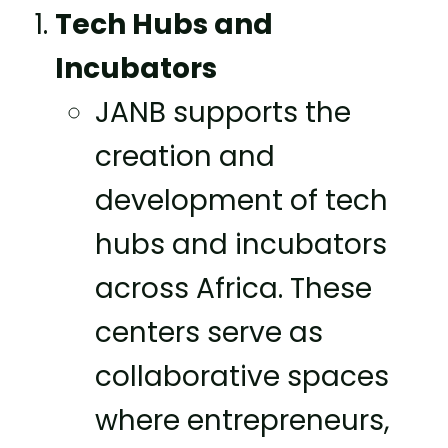
Tech Hubs and
Incubators
JANB supports the
creation and
development of tech
hubs and incubators
across Africa. These
centers serve as
collaborative spaces
where entrepreneurs,