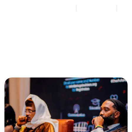
By
Jetage Nation Builders
August 6, 2024
No Comments