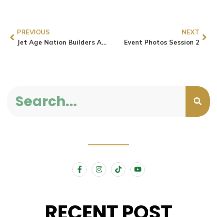
PREVIOUS
NEXT
Jet Age Nation Builders Align with the AU’s Agenda 2063 by Advocating for Youth and Technological Innovation
Event Photos Session 2
RECENT POST