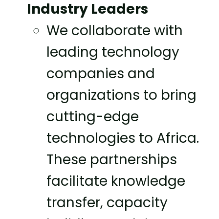
Industry Leaders
We collaborate with
leading technology
companies and
organizations to bring
cutting-edge
technologies to Africa.
These partnerships
facilitate knowledge
transfer, capacity