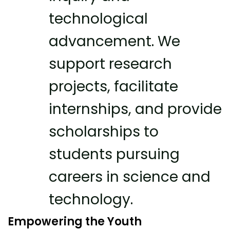
technological
advancement. We
support research
projects, facilitate
internships, and provide
scholarships to
students pursuing
careers in science and
technology.
Empowering the Youth