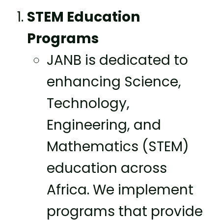
STEM Education
Programs
JANB is dedicated to
enhancing Science,
Technology,
Engineering, and
Mathematics (STEM)
education across
Africa. We implement
programs that provide