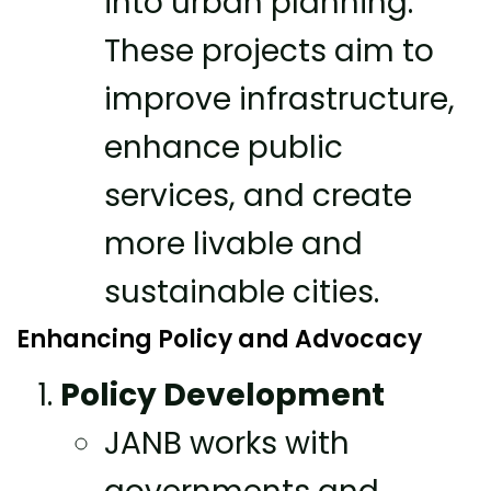
into urban planning.
These projects aim to
improve infrastructure,
enhance public
services, and create
more livable and
sustainable cities.
Enhancing Policy and Advocacy
Policy Development
JANB works with