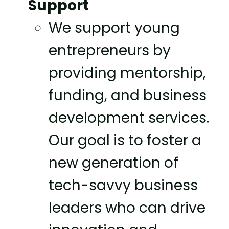
Support
We support young
entrepreneurs by
providing mentorship,
funding, and business
development services.
Our goal is to foster a
new generation of
tech-savvy business
leaders who can drive