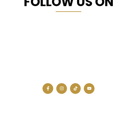
FOLLOW US ON
A united, innovative, and prosperous Africa is
not just a dream.
JOIN OUR NEWSLETTER