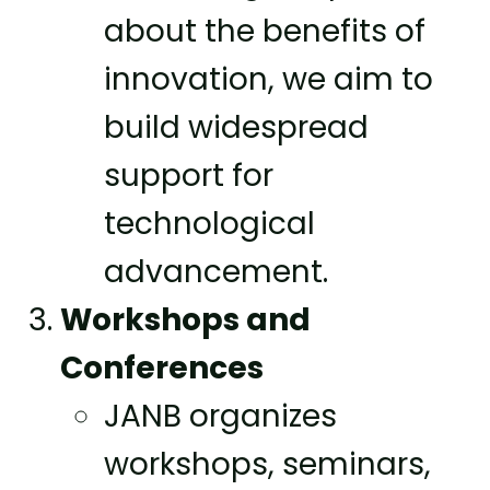
about the benefits of
innovation, we aim to
build widespread
support for
technological
advancement.
Workshops and
Conferences
JANB organizes
workshops, seminars,