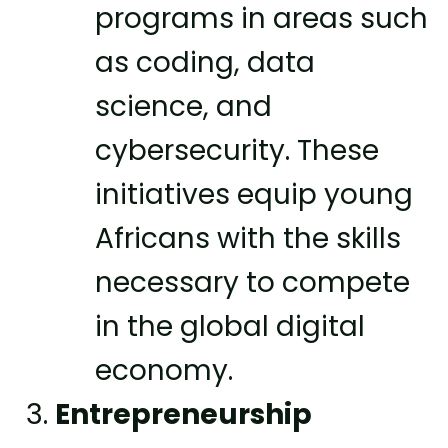
programs in areas such
as coding, data
science, and
cybersecurity. These
initiatives equip young
Africans with the skills
necessary to compete
in the global digital
economy.
Entrepreneurship