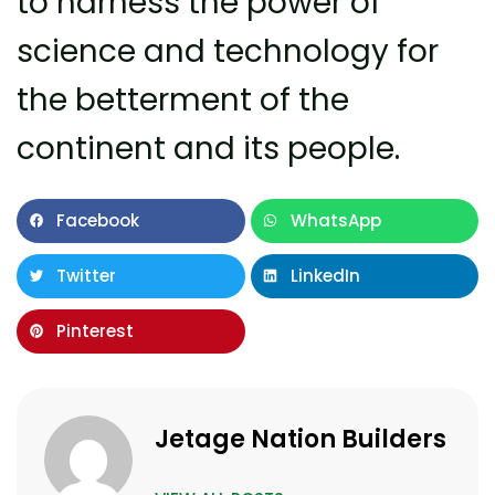
to harness the power of
science and technology for
the betterment of the
continent and its people.
Facebook
WhatsApp
Twitter
LinkedIn
Pinterest
Jetage Nation Builders