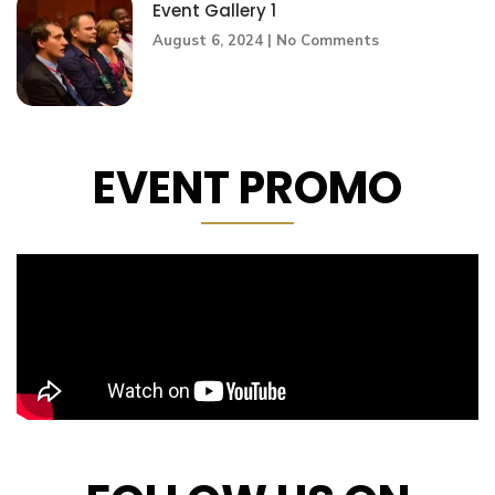
Event Gallery 1
August 6, 2024
No Comments
EVENT PROMO