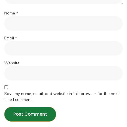
Name
*
Email
*
Website
Save my name, email, and website in this browser for the next
time I comment.