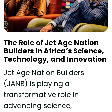
The Role of Jet Age Nation
Builders in Africa’s Science,
Technology, and Innovation
Jet Age Nation Builders
(JANB) is playing a
transformative role in
advancing science,