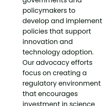
governments and
policymakers to
develop and implement
policies that support
innovation and
technology adoption.
Our advocacy efforts
focus on creating a
regulatory environment
that encourages
investment in science