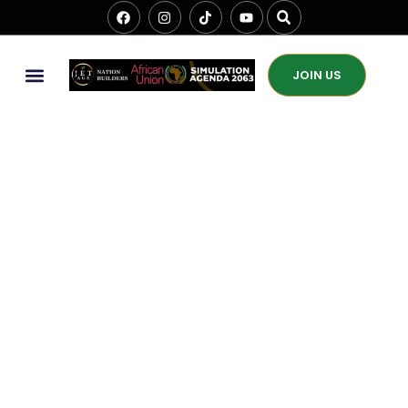
JOIN US
The Role Of Jet Age
Nation Builders In
Africa’s Science,
Technology, And
Innovation