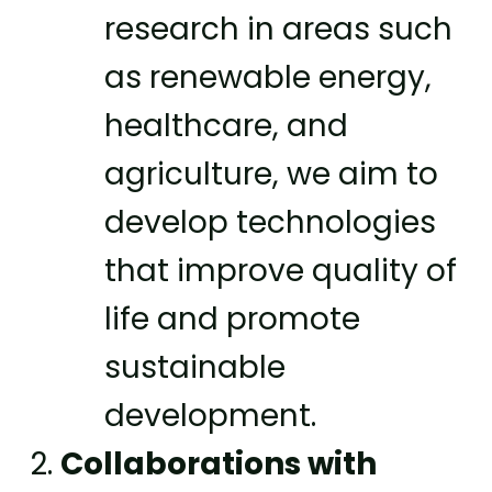
research in areas such
as renewable energy,
healthcare, and
agriculture, we aim to
develop technologies
that improve quality of
life and promote
sustainable
development.
Collaborations with