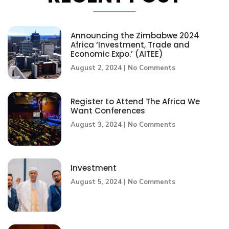
Announcing the Zimbabwe 2024
Africa ‘Investment, Trade and
Economic Expo.’ (AITEE)
August 2, 2024
No Comments
Register to Attend The Africa We
Want Conferences
August 3, 2024
No Comments
Investment
August 5, 2024
No Comments