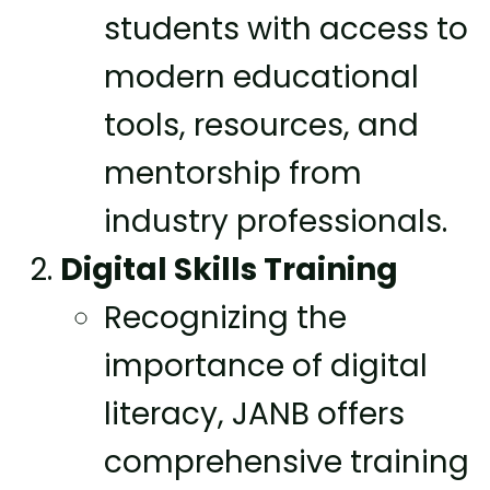
students with access to
modern educational
tools, resources, and
mentorship from
industry professionals.
Digital Skills Training
Recognizing the
importance of digital
literacy, JANB offers
comprehensive training