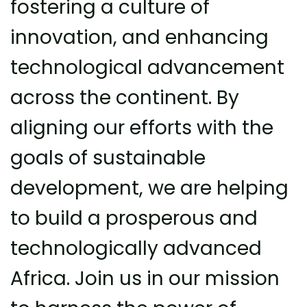
fostering a culture of
innovation, and enhancing
technological advancement
across the continent. By
aligning our efforts with the
goals of sustainable
development, we are helping
to build a prosperous and
technologically advanced
Africa. Join us in our mission