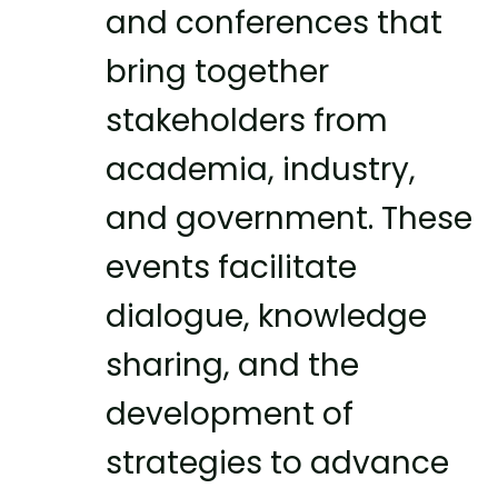
and conferences that
bring together
stakeholders from
academia, industry,
and government. These
events facilitate
dialogue, knowledge
sharing, and the
development of
strategies to advance