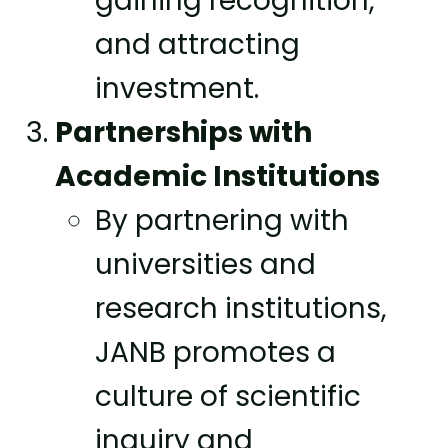
gaining recognition,
and attracting
investment.
Partnerships with
Academic Institutions
By partnering with
universities and
research institutions,
JANB promotes a
culture of scientific
inquiry and