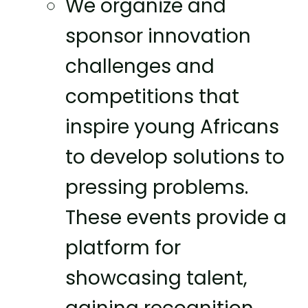
We organize and
sponsor innovation
challenges and
competitions that
inspire young Africans
to develop solutions to
pressing problems.
These events provide a
platform for
showcasing talent,